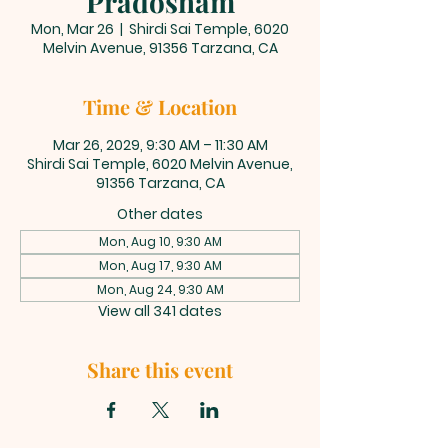
Pradosham
Mon, Mar 26
  |  
Shirdi Sai Temple, 6020
Melvin Avenue, 91356 Tarzana, CA
Time & Location
Mar 26, 2029, 9:30 AM – 11:30 AM
Shirdi Sai Temple, 6020 Melvin Avenue,
91356 Tarzana, CA
Other dates
Mon, Aug 10, 9:30 AM
Mon, Aug 17, 9:30 AM
Mon, Aug 24, 9:30 AM
View all 341 dates
Share this event