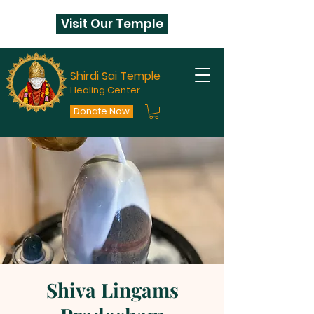
Visit Our Temple
Shirdi Sai Temple
Healing Center
Donate Now
Shiva Lingams