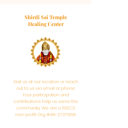
Shirdi Sai Temple
Healing Center
Visit us at our location or reach
out to us via email or phone.
Your participation and
contributions help us serve the
community. We are a 501.C.3
non-profit Org. #46-2737668