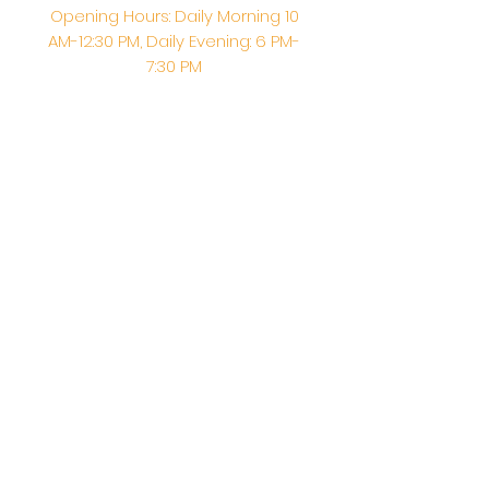
Opening Hours: Daily Morning 10
AM-12:30 PM,​​ Daily Evening: 6 PM-
7:30 PM
Morning Abhishek: 10 AM - Noon |
Morning Aarti: 11:30 AM | Evening Aarti:
7:30 PM
Address: 6020 Melvin Ave, Tarzana,
CA, 91356, United States
Email:
info@shirdisaitempleusa.org
|
Phone number:
(747) 220-1373
Terms & Conditions
Privacy Policy
Accessibility Statement