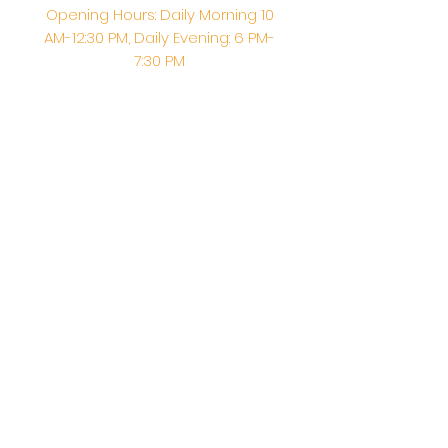
Opening Hours: Daily Morning 10
AM-12:30 PM,​​ Daily Evening: 6 PM-
7:30 PM
Morning Abhishek: 10 AM - Noon |
Morning Aarti: 11:30 AM | Evening Aarti:
7:30 PM
Address: 6020 Melvin Ave, Tarzana,
CA, 91356, United States
Email:
info@shirdisaitempleusa.org
|
Phone number:
(747) 220-1373
Terms & Conditions
Privacy Policy
Accessibility Statement