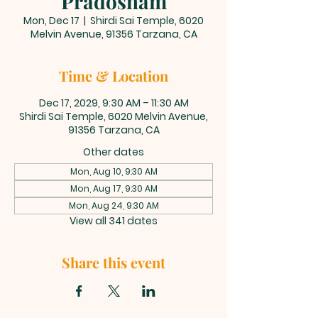
Pradosham
Mon, Dec 17
  |  
Shirdi Sai Temple, 6020
Melvin Avenue, 91356 Tarzana, CA
Time & Location
Dec 17, 2029, 9:30 AM – 11:30 AM
Shirdi Sai Temple, 6020 Melvin Avenue,
91356 Tarzana, CA
Other dates
Mon, Aug 10, 9:30 AM
Mon, Aug 17, 9:30 AM
Mon, Aug 24, 9:30 AM
View all 341 dates
Share this event