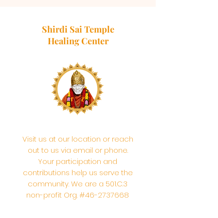
Shirdi Sai Temple
Healing Center
Visit us at our location or reach
out to us via email or phone.
Your participation and
contributions help us serve the
community. We are a 501.C.3
non-profit Org. #46-2737668