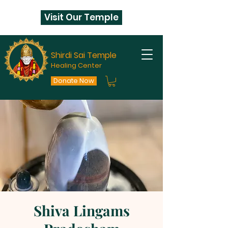
Visit Our Temple
Shirdi Sai Temple
Healing Center
Donate Now
Shiva Lingams