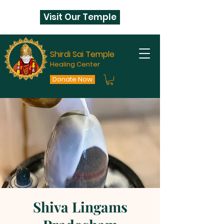
Visit Our Temple
Shirdi Sai Temple
Healing Center
Donate Now
Shiva Lingams