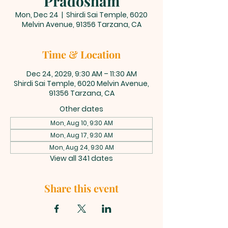
Pradosham
Mon, Dec 24
  |  
Shirdi Sai Temple, 6020
Melvin Avenue, 91356 Tarzana, CA
Time & Location
Dec 24, 2029, 9:30 AM – 11:30 AM
Shirdi Sai Temple, 6020 Melvin Avenue,
91356 Tarzana, CA
Other dates
Mon, Aug 10, 9:30 AM
Mon, Aug 17, 9:30 AM
Mon, Aug 24, 9:30 AM
View all 341 dates
Share this event