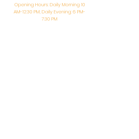
Opening Hours: Daily Morning 10
AM-12:30 PM,​​ Daily Evening: 6 PM-
7:30 PM
Morning Abhishek: 10 AM - Noon |
Morning Aarti: 11:30 AM | Evening Aarti:
7:30 PM
Address: 6020 Melvin Ave, Tarzana,
CA, 91356, United States
Email:
info@shirdisaitempleusa.org
|
Phone number:
(747) 220-1373
Terms & Conditions
Privacy Policy
Accessibility Statement