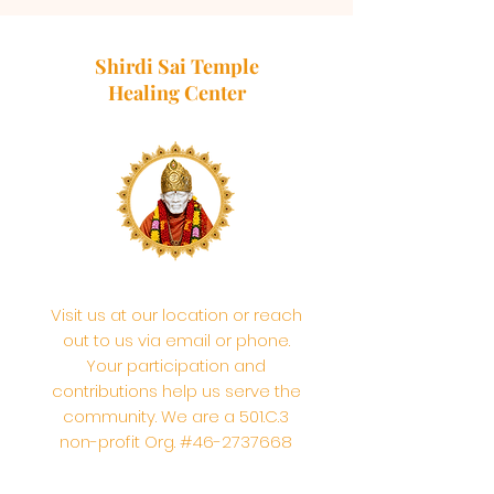
Shirdi Sai Temple
Healing Center
Visit us at our location or reach
out to us via email or phone.
Your participation and
contributions help us serve the
community. We are a 501.C.3
non-profit Org. #46-2737668