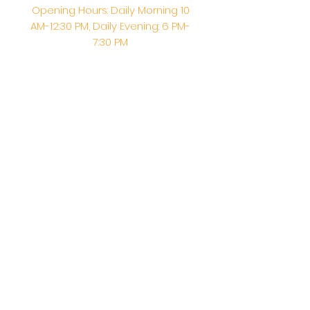
Opening Hours: Daily Morning 10
AM-12:30 PM,​​ Daily Evening: 6 PM-
7:30 PM
Morning Abhishek: 10 AM - Noon |
Morning Aarti: 11:30 AM | Evening Aarti:
7:30 PM
Address: 6020 Melvin Ave, Tarzana,
CA, 91356, United States
Email:
info@shirdisaitempleusa.org
|
Phone number:
(747) 220-1373
Terms & Conditions
Privacy Policy
Accessibility Statement