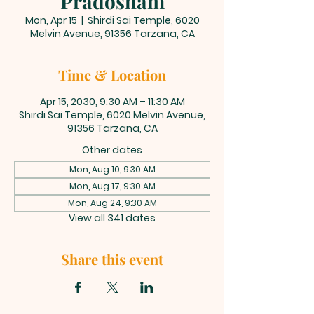
Pradosham
Mon, Apr 15
  |  
Shirdi Sai Temple, 6020
Melvin Avenue, 91356 Tarzana, CA
Time & Location
Apr 15, 2030, 9:30 AM – 11:30 AM
Shirdi Sai Temple, 6020 Melvin Avenue,
91356 Tarzana, CA
Other dates
Mon, Aug 10, 9:30 AM
Mon, Aug 17, 9:30 AM
Mon, Aug 24, 9:30 AM
View all 341 dates
Share this event