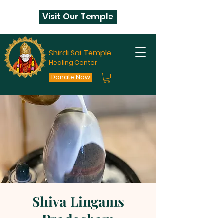
Visit Our Temple
Shirdi Sai Temple
Healing Center
Donate Now
Shiva Lingams