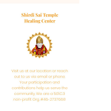
Shirdi Sai Temple
Healing Center
Visit us at our location or reach
out to us via email or phone.
Your participation and
contributions help us serve the
community. We are a 501.C.3
non-profit Org. #46-2737668