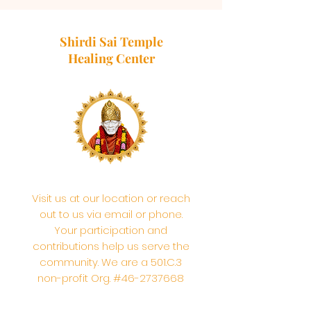
Shirdi Sai Temple
Healing Center
Visit us at our location or reach
out to us via email or phone.
Your participation and
contributions help us serve the
community. We are a 501.C.3
non-profit Org. #46-2737668