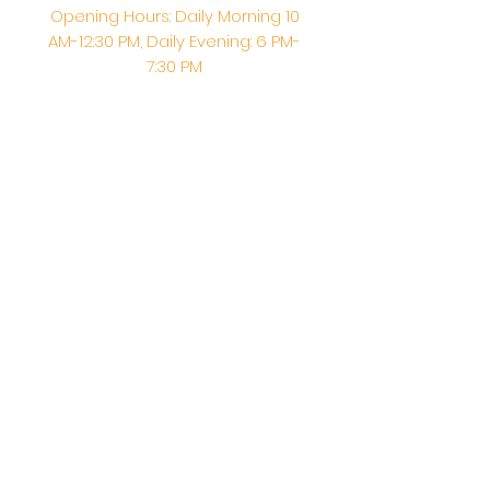
Opening Hours: Daily Morning 10
AM-12:30 PM,​​ Daily Evening: 6 PM-
7:30 PM
Morning Abhishek: 10 AM - Noon |
Morning Aarti: 11:30 AM | Evening Aarti:
7:30 PM
Address: 6020 Melvin Ave, Tarzana,
CA, 91356, United States
Email:
info@shirdisaitempleusa.org
|
Phone number:
(747) 220-1373
Terms & Conditions
Privacy Policy
Accessibility Statement