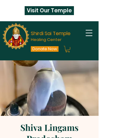
Visit Our Temple
Shirdi Sai Temple
Healing Center
Donate Now
Shiva Lingams