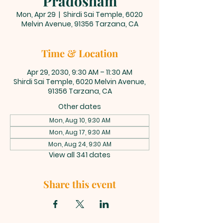
Pradosham
Mon, Apr 29
  |  
Shirdi Sai Temple, 6020
Melvin Avenue, 91356 Tarzana, CA
Time & Location
Apr 29, 2030, 9:30 AM – 11:30 AM
Shirdi Sai Temple, 6020 Melvin Avenue,
91356 Tarzana, CA
Other dates
Mon, Aug 10, 9:30 AM
Mon, Aug 17, 9:30 AM
Mon, Aug 24, 9:30 AM
View all 341 dates
Share this event