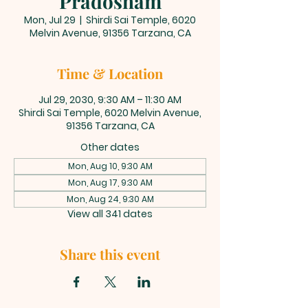
Pradosham
Mon, Jul 29
  |  
Shirdi Sai Temple, 6020
Melvin Avenue, 91356 Tarzana, CA
Time & Location
Jul 29, 2030, 9:30 AM – 11:30 AM
Shirdi Sai Temple, 6020 Melvin Avenue,
91356 Tarzana, CA
Other dates
Mon, Aug 10, 9:30 AM
Mon, Aug 17, 9:30 AM
Mon, Aug 24, 9:30 AM
View all 341 dates
Share this event