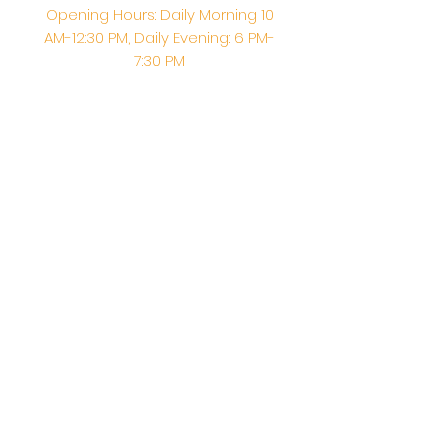
Opening Hours: Daily Morning 10
AM-12:30 PM,​​ Daily Evening: 6 PM-
7:30 PM
Morning Abhishek: 10 AM - Noon |
Morning Aarti: 11:30 AM | Evening Aarti:
7:30 PM
Address: 6020 Melvin Ave, Tarzana,
CA, 91356, United States
Email:
info@shirdisaitempleusa.org
|
Phone number:
(747) 220-1373
Terms & Conditions
Privacy Policy
Accessibility Statement