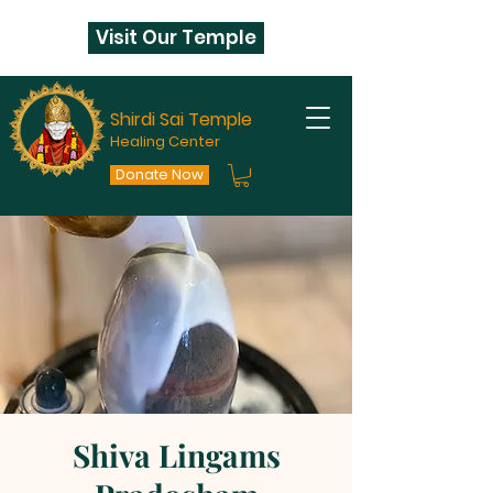
Visit Our Temple
Shirdi Sai Temple
Healing Center
Donate Now
Shiva Lingams