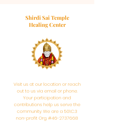
Shirdi Sai Temple
Healing Center
Visit us at our location or reach
out to us via email or phone.
Your participation and
contributions help us serve the
community. We are a 501.C.3
non-profit Org. #46-2737668