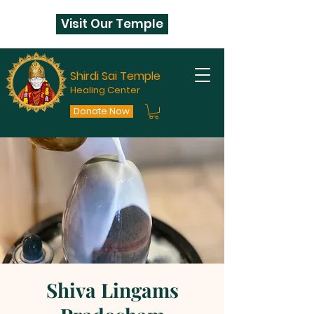
Visit Our Temple
Shirdi Sai Temple
Healing Center
Donate Now
Shiva Lingams