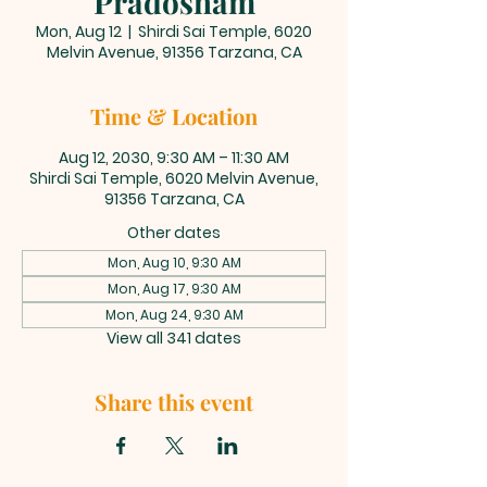
Pradosham
Mon, Aug 12
  |  
Shirdi Sai Temple, 6020
Melvin Avenue, 91356 Tarzana, CA
Time & Location
Aug 12, 2030, 9:30 AM – 11:30 AM
Shirdi Sai Temple, 6020 Melvin Avenue,
91356 Tarzana, CA
Other dates
Mon, Aug 10, 9:30 AM
Mon, Aug 17, 9:30 AM
Mon, Aug 24, 9:30 AM
View all 341 dates
Share this event