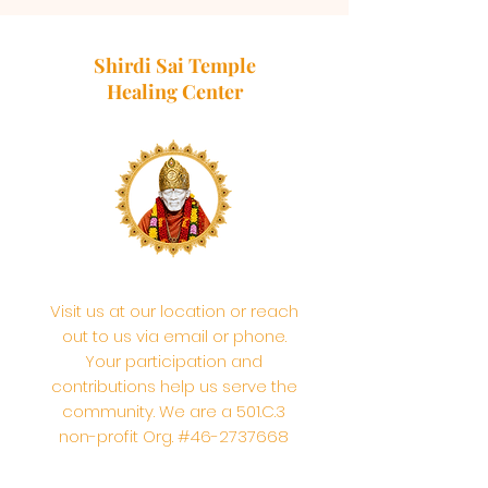
Shirdi Sai Temple
Healing Center
Visit us at our location or reach
out to us via email or phone.
Your participation and
contributions help us serve the
community. We are a 501.C.3
non-profit Org. #46-2737668