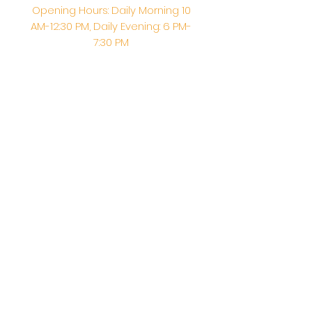
Opening Hours: Daily Morning 10
AM-12:30 PM,​​ Daily Evening: 6 PM-
7:30 PM
Morning Abhishek: 10 AM - Noon |
Morning Aarti: 11:30 AM | Evening Aarti:
7:30 PM
Address: 6020 Melvin Ave, Tarzana,
CA, 91356, United States
Email:
info@shirdisaitempleusa.org
|
Phone number:
(747) 220-1373
Terms & Conditions
Privacy Policy
Accessibility Statement