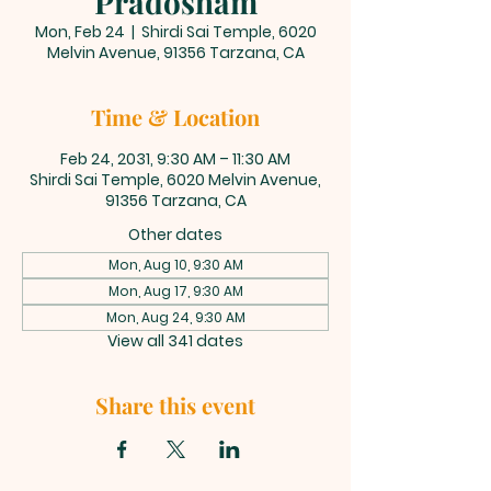
Pradosham
Mon, Feb 24
  |  
Shirdi Sai Temple, 6020
Melvin Avenue, 91356 Tarzana, CA
Time & Location
Feb 24, 2031, 9:30 AM – 11:30 AM
Shirdi Sai Temple, 6020 Melvin Avenue,
91356 Tarzana, CA
Other dates
Mon, Aug 10, 9:30 AM
Mon, Aug 17, 9:30 AM
Mon, Aug 24, 9:30 AM
View all 341 dates
Share this event