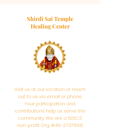
Shirdi Sai Temple
Healing Center
Visit us at our location or reach
out to us via email or phone.
Your participation and
contributions help us serve the
community. We are a 501.C.3
non-profit Org. #46-2737668