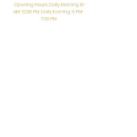
Opening Hours: Daily Morning 10
AM-12:30 PM,​​ Daily Evening: 6 PM-
7:30 PM
Morning Abhishek: 10 AM - Noon |
Morning Aarti: 11:30 AM | Evening Aarti:
7:30 PM
Address: 6020 Melvin Ave, Tarzana,
CA, 91356, United States
Email:
info@shirdisaitempleusa.org
|
Phone number:
(747) 220-1373
Terms & Conditions
Privacy Policy
Accessibility Statement