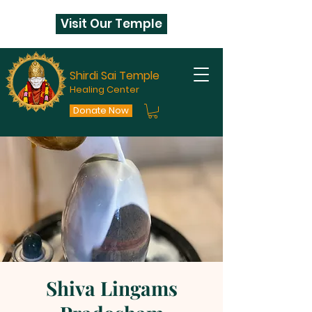
Visit Our Temple
Shirdi Sai Temple
Healing Center
Donate Now
Shiva Lingams