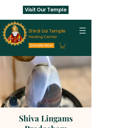
Visit Our Temple
Shirdi Sai Temple
Healing Center
Donate Now
Shiva Lingams