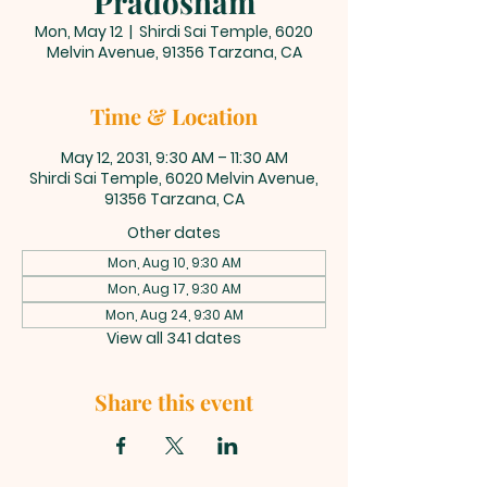
Pradosham
Mon, May 12
  |  
Shirdi Sai Temple, 6020
Melvin Avenue, 91356 Tarzana, CA
Time & Location
May 12, 2031, 9:30 AM – 11:30 AM
Shirdi Sai Temple, 6020 Melvin Avenue,
91356 Tarzana, CA
Other dates
Mon, Aug 10, 9:30 AM
Mon, Aug 17, 9:30 AM
Mon, Aug 24, 9:30 AM
View all 341 dates
Share this event