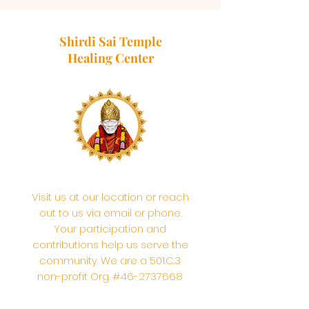
Shirdi Sai Temple
Healing Center
Visit us at our location or reach
out to us via email or phone.
Your participation and
contributions help us serve the
community. We are a 501.C.3
non-profit Org. #46-2737668