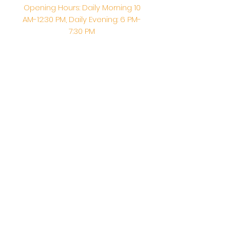
Opening Hours: Daily Morning 10
AM-12:30 PM,​​ Daily Evening: 6 PM-
7:30 PM
Morning Abhishek: 10 AM - Noon |
Morning Aarti: 11:30 AM | Evening Aarti:
7:30 PM
Address: 6020 Melvin Ave, Tarzana,
CA, 91356, United States
Email:
info@shirdisaitempleusa.org
|
Phone number:
(747) 220-1373
Terms & Conditions
Privacy Policy
Accessibility Statement