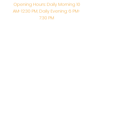
Opening Hours: Daily Morning 10
AM-12:30 PM,​​ Daily Evening: 6 PM-
7:30 PM
Morning Abhishek: 10 AM - Noon |
Morning Aarti: 11:30 AM | Evening Aarti:
7:30 PM
Address: 6020 Melvin Ave, Tarzana,
CA, 91356, United States
Email:
info@shirdisaitempleusa.org
|
Phone number:
(747) 220-1373
Terms & Conditions
Privacy Policy
Accessibility Statement