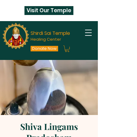
Visit Our Temple
Shirdi Sai Temple
Healing Center
Donate Now
Shiva Lingams