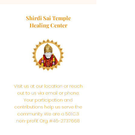
Shirdi Sai Temple
Healing Center
Visit us at our location or reach
out to us via email or phone.
Your participation and
contributions help us serve the
community. We are a 501.C.3
non-profit Org. #46-2737668