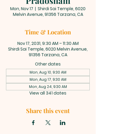
Pradosham
Mon, Nov 17
  |  
Shirdi Sai Temple, 6020
Melvin Avenue, 91356 Tarzana, CA
Time & Location
Nov 17, 2031, 9:30 AM – 11:30 AM
Shirdi Sai Temple, 6020 Melvin Avenue,
91356 Tarzana, CA
Other dates
Mon, Aug 10, 9:30 AM
Mon, Aug 17, 9:30 AM
Mon, Aug 24, 9:30 AM
View all 341 dates
Share this event