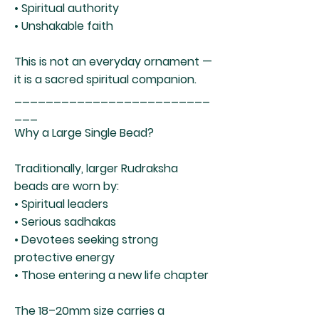
• Spiritual authority
• Unshakable faith
This is not an everyday ornament —
it is a sacred spiritual companion.
_________________________
___
Why a Large Single Bead?
Traditionally, larger Rudraksha
beads are worn by:
• Spiritual leaders
• Serious sadhakas
• Devotees seeking strong
protective energy
• Those entering a new life chapter
The 18–20mm size carries a