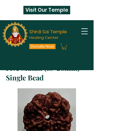
Visit Our Temple
Shirdi Sai Temple
Healing Center
Donate Now
Five Mukhi (18-20mm)
Single Bead