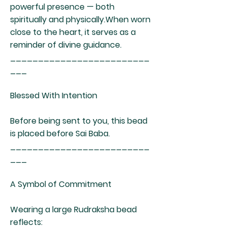
powerful presence — both
spiritually and physically.When worn
close to the heart, it serves as a
reminder of divine guidance.
_________________________
___
Blessed With Intention
Before being sent to you, this bead
is placed before Sai Baba.
_________________________
___
A Symbol of Commitment
Wearing a large Rudraksha bead
reflects: