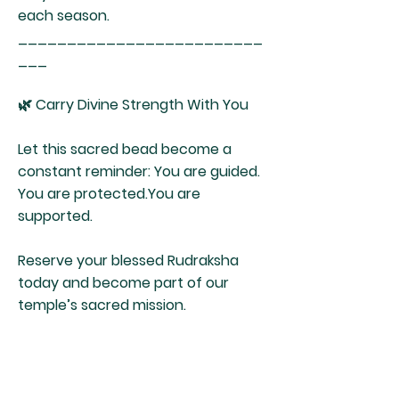
each season.
_________________________
___
🌿 Carry Divine Strength With You
Let this sacred bead become a
constant reminder: You are guided.
You are protected.You are
supported.
Reserve your blessed Rudraksha
today and become part of our
temple’s sacred mission.
Shirdi Sai Temple
Healing Center