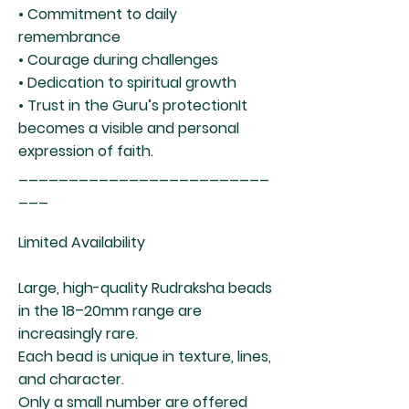
• Commitment to daily
remembrance
• Courage during challenges
• Dedication to spiritual growth
• Trust in the Guru’s protectionIt
becomes a visible and personal
expression of faith.
_________________________
___
Limited Availability
Large, high-quality Rudraksha beads
in the 18–20mm range are
increasingly rare.
Each bead is unique in texture, lines,
and character.
Only a small number are offered