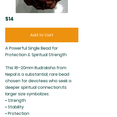
$14
Add to Cart
A Powerful Single Bead for
Protection & Spiritual Strength
This 18–20mm Rudraksha from
Nepal is a substantial, rare bead
chosen for devotees who seek a
deeper spiritual connection.Its
larger size symbolizes:
• Strength
• Stability
• Protection