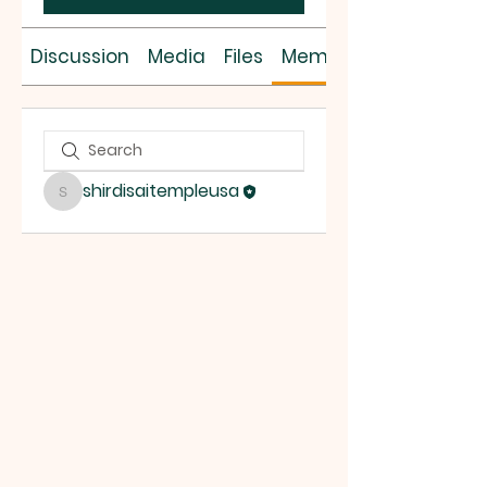
Discussion
Media
Files
Members
shirdisaitempleusa
shirdisaitempleusa