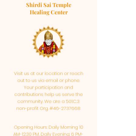
Shirdi Sai Temple
Healing Center
Visit us at our location or reach
out to us via email or phone.
Your participation and
contributions help us serve the
community. We are a 501.C.3
non-profit Org. #46-2737668
Opening Hours: Daily Morning 10
AM-12:30 PM,​​ Daily Evening: 6 PM-