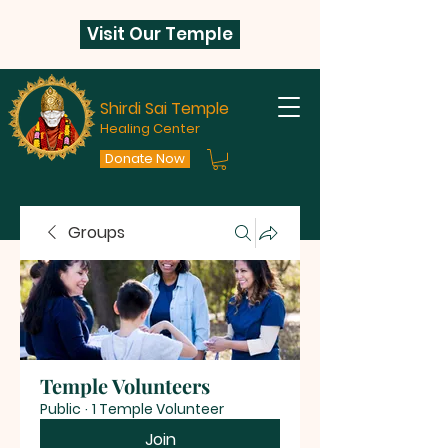
Visit Our Temple
Shirdi Sai Temple
Healing Center
Donate Now
Groups
Temple Volunteers
Public
·
1 Temple Volunteer
Join