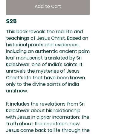
Add to Cart
$25
This book reveals the real life and
teachings of Jesus Christ. Based on
historical proofs and evidences,
including an authentic ancient palm
leaf manuscript translated by Sri
Kaleshwar, one of India’s saints. It
unravels the mysteries of Jesus
Christ’s life that have been known
only to the divine saints of India
until now.
It includes the revelations from Sri
Kaleshwar about his relationship
with Jesus in a prior incarnation; the
truth about the crucifixion, how
Jesus came back to life through the