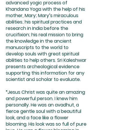
advanced yogic process of
Khandana Yoga with the help of his
mother, Mary; Mary’s miraculous
abilities; his spiritual practices and
research in India before the
crucifixion; his real mission to bring
the knowledge in the ancient
manuscripts to the world to
develop souls with great spiritual
abilities to help others. Sri Kaleshwar
presents archeological evidence
supporting this information for any
scientist and scholar to evaluate.
“Jesus Christ was quite an amazing
and powerful person. I knew him
personally. He was an avadhut, a
fierce gentle soul with a beautiful
look, and a face like a flower
blooming. His look was so full of pure