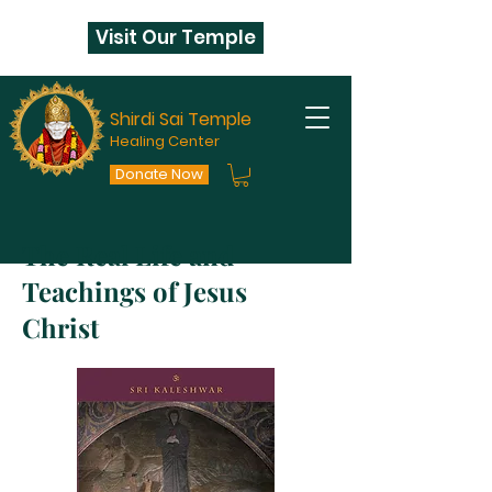
Visit Our Temple
Shirdi Sai Temple
Healing Center
Donate Now
The Real Life and
Teachings of Jesus
Christ