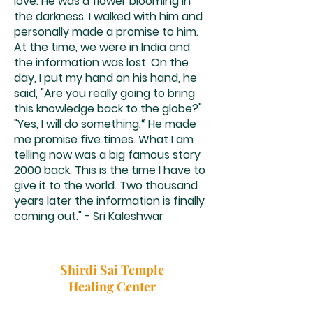
love. He was a flower blooming in
the darkness. I walked with him and
personally made a promise to him.
At the time, we were in India and
the information was lost. On the
day, I put my hand on his hand, he
said, "Are you really going to bring
this knowledge back to the globe?"
"Yes, I will do something.“ He made
me promise five times. What I am
telling now was a big famous story
2000 back. This is the time I have to
give it to the world. Two thousand
years later the information is finally
coming out." - Sri Kaleshwar
Shirdi Sai Temple
Healing Center