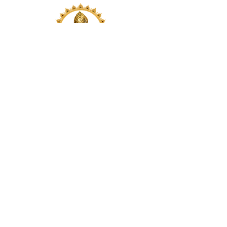
Visit us at our location or reach
out to us via email or phone.
Your participation and
contributions help us serve the
community. We are a 501.C.3
non-profit Org. #46-2737668
Opening Hours: Daily Morning 10
AM-12:30 PM,​​ Daily Evening: 6 PM-
7:30 PM
Morning Abhishek: 10 AM - Noon |